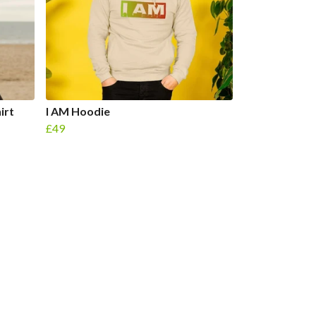
irt
I AM Hoodie
£49