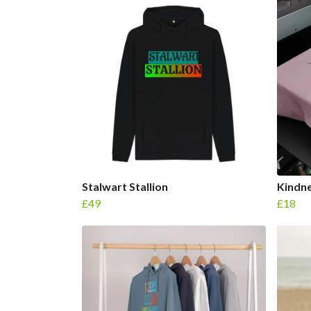
Stalwart Stallion
Kindne
£49
£18