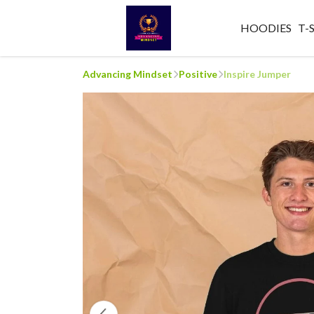
HOODIES
T-
Advancing Mindset
Positive
Inspire Jumper