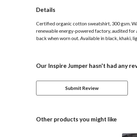
Details
Certified organic cotton sweatshirt, 300 gsm. W
renewable energy-powered factory, audited for a 
back when worn out. Available in black, khaki, lig
Our Inspire Jumper hasn't had any re
Submit Review
Other products you might like