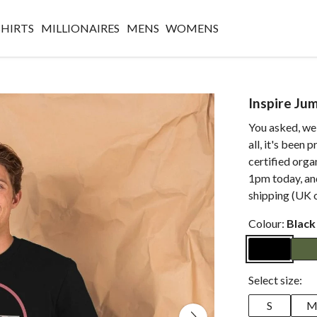
SHIRTS
MILLIONAIRES
MENS
WOMENS
Inspire Ju
You asked, we 
all, it's been
certified org
1pm today, and
shipping (UK o
Colour:
Black
Select size:
S