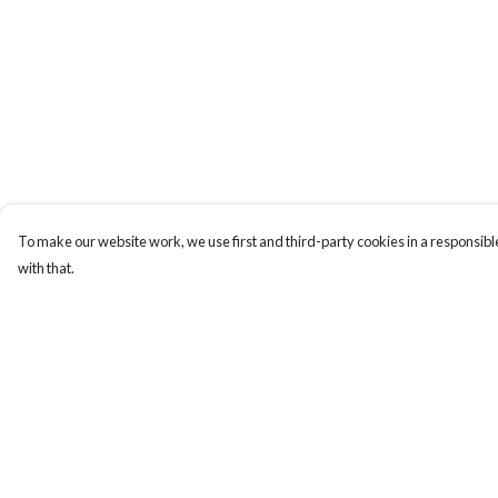
To make our website work, we use first and third-party cookies in a responsible
with that.
Menu
Help
Hoodies
Help Centre
T-Shirts
My Order
Millionaires
Delivery