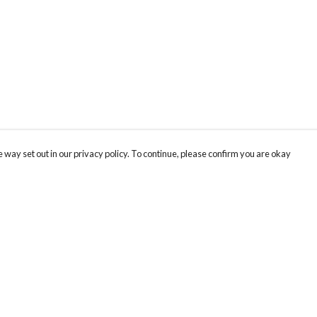
 way set out in our privacy policy. To continue, please confirm you are okay
Pay With Confidence
Our products are made from sustainable materials
and printed in a renewable energy powered
factory.
Our cart is protected by reCAPTCHA and the Google
Privacy