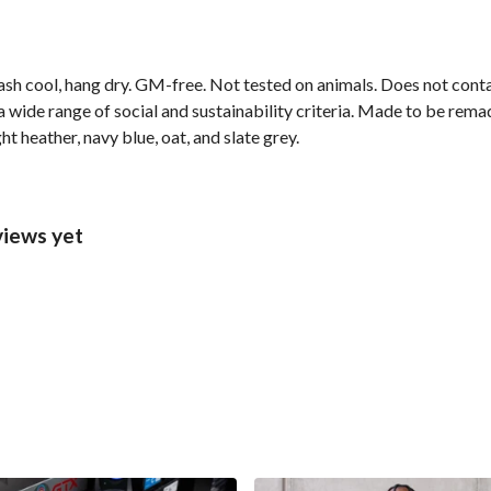
ash cool, hang dry. GM-free. Not tested on animals. Does not cont
wide range of social and sustainability criteria. Made to be remade
ht heather, navy blue, oat, and slate grey.
views yet