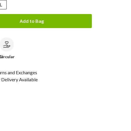
L
Add to Bag
le
Circular
urns and Exchanges
Delivery Available