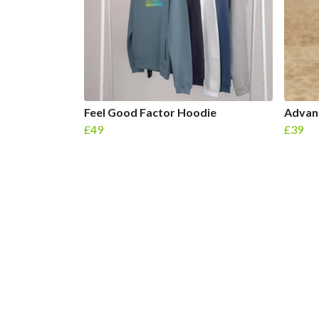
Feel Good Factor Hoodie
Advanc
£49
£39