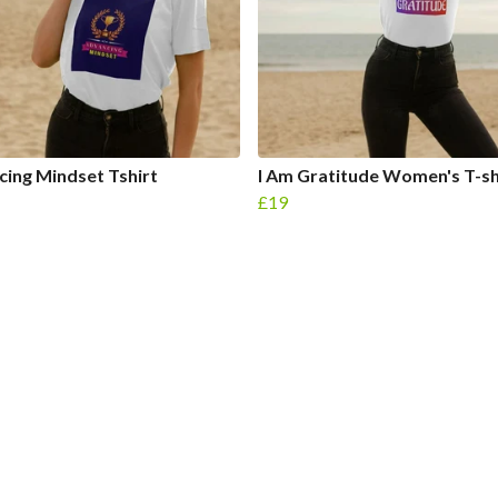
ing Mindset Tshirt
I Am Gratitude Women's T-sh
£19