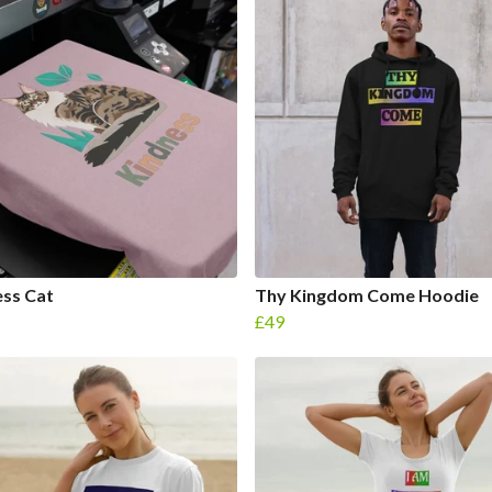
ss Cat
Thy Kingdom Come Hoodie
£49