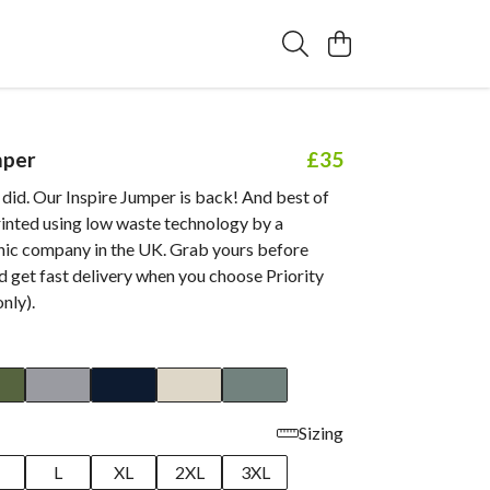
mper
£35
did. Our Inspire Jumper is back! And best of
 printed using low waste technology by a
anic company in the UK. Grab yours before
 get fast delivery when you choose Priority
nly).
Sizing
M
L
XL
2XL
3XL