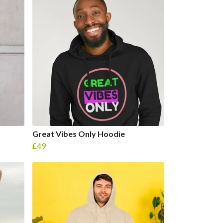
Great Vibes Only Hoodie
£49