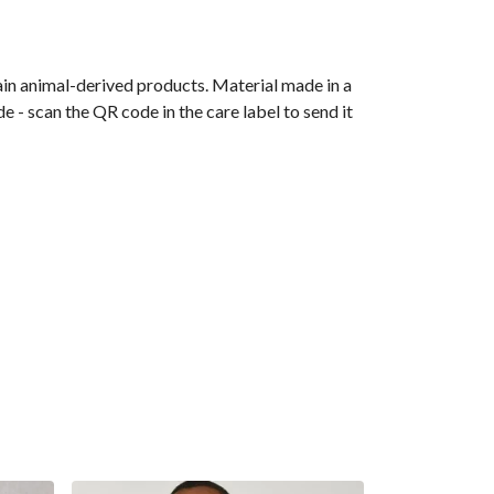
ain animal-derived products. Material made in a
 - scan the QR code in the care label to send it