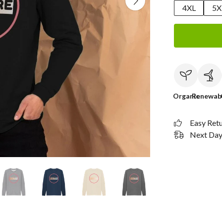
4XL
5X
Organic
Renewab
Easy Ret
Next Day 